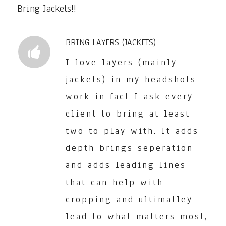
Bring Jackets!!
BRING LAYERS (JACKETS)
I love layers (mainly
jackets) in my headshots
work in fact I ask every
client to bring at least
two to play with. It adds
depth brings seperation
and adds leading lines
that can help with
cropping and ultimatley
lead to what matters most,