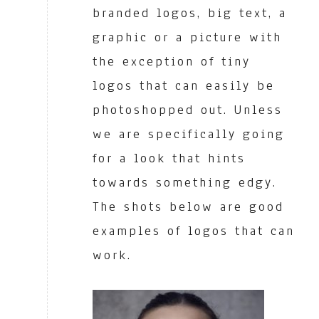
branded logos, big text, a
graphic or a picture with
the exception of tiny
logos that can easily be
photoshopped out. Unless
we are specifically going
for a look that hints
towards something edgy.
The shots below are good
examples of logos that can
work.