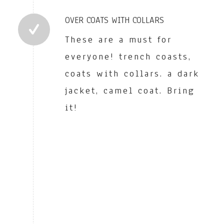
OVER COATS WITH COLLARS
These are a must for
everyone! trench coasts,
coats with collars. a dark
jacket, camel coat. Bring
it!