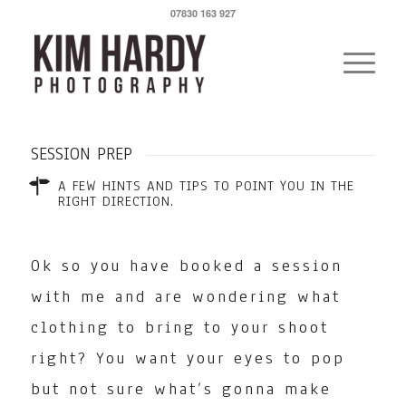
07830 163 927
SESSION PREP
A FEW HINTS AND TIPS TO POINT YOU IN THE
RIGHT DIRECTION.
Ok so you have booked a session
with me and are wondering what
clothing to bring to your shoot
right? You want your eyes to pop
but not sure what’s gonna make