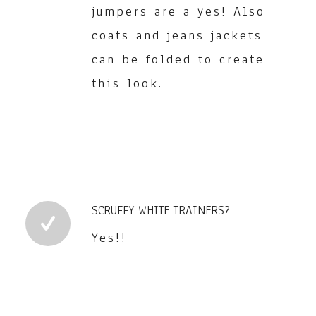
jumpers are a yes! Also
coats and jeans jackets
can be folded to create
this look.
SCRUFFY WHITE TRAINERS?
Yes!!