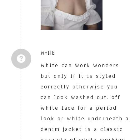
WHITE
White can work wonders
but only if it is styled
correctly otherwise you
can look washed out. off
white lace for a period
look or white underneath a
denim jacket is a classic
example of white working