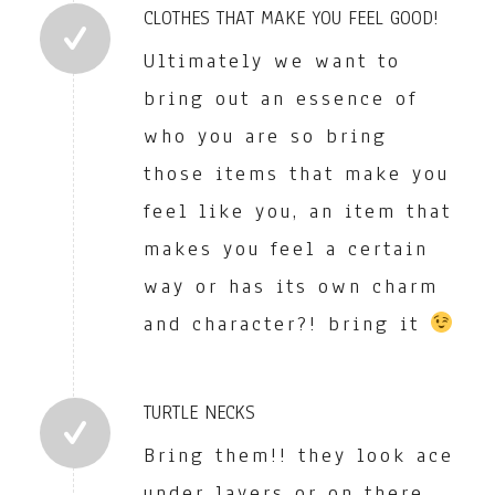
CLOTHES THAT MAKE YOU FEEL GOOD!
Ultimately we want to
bring out an essence of
who you are so bring
those items that make you
feel like you, an item that
makes you feel a certain
way or has its own charm
and character?! bring it
TURTLE NECKS
Bring them!! they look ace
under layers or on there