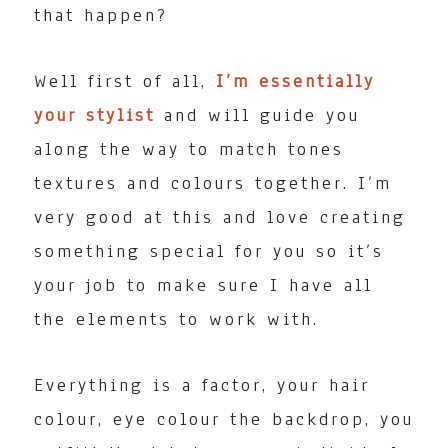
that happen?
Well first of all,
I’m essentially
your stylist
and will guide you
along the way to match tones
textures and colours together. I’m
very good at this and love creating
something special for you so it’s
your job to make sure I have all
the elements to work with.
Everything is a factor, your hair
colour, eye colour the backdrop, you