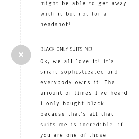
might be able to get away
with it but not for a
headshot!
BLACK ONLY SUITS ME!
Ok, we all love it! it’s
smart sophisticated and
everybody owns it! The
amount of times I’ve heard
I only bought black
because that’s all that
suits me is incredible. if
you are one of those