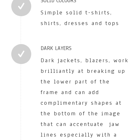
SOLID COLOURS
Simple solid t-shirts,
shirts, dresses and tops
DARK LAYERS
Dark jackets, blazers, work
brilliantly at breaking up
the lower part of the
frame and can add
complimentary shapes at
the bottom of the image
that can accentuate jaw
lines especially with a