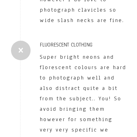
photograph clavicles so
wide slash necks are fine.
FLUORESCENT CLOTHING
Super bright neons and
florescent colours are hard
to photograph well and
also distract quite a bit
from the subject.. You! So
avoid bringing them
however for something
very very specific we