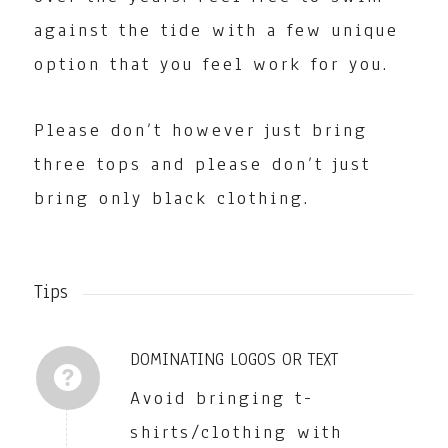
against the tide with a few unique
option that you feel work for you.
Please don’t however just bring
three tops and please don’t just
bring only black clothing.
Tips
DOMINATING LOGOS OR TEXT
Avoid bringing t-
shirts/clothing with