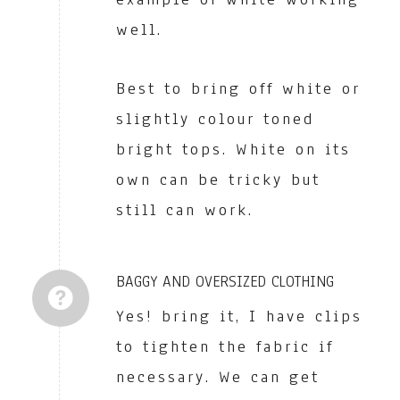
well.
Best to bring off white or
slightly colour toned
bright tops. White on its
own can be tricky but
still can work.
BAGGY AND OVERSIZED CLOTHING
Yes! bring it, I have clips
to tighten the fabric if
necessary. We can get