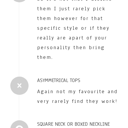
them I just rarely pick
them however for that
specific style or if they
really are apart of your
personality then bring
them.
ASYMMETRICAL TOPS
Again not my favourite and
very rarely find they work!
SQUARE NECK OR BOXED NECKLINE