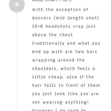
With the exception of
dancers (mid length shot).
10×8 headshots crop just
above the chest
traditionally and what you
end up with are two bars
wrapping around the
shoulders, which feels a
little cheap. also if the
hair falls in front of them
you just look like you are
not wearing anything!
however I do love to