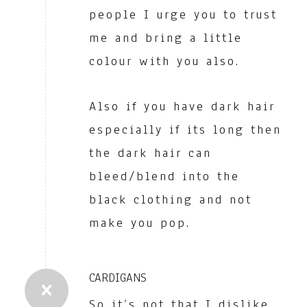
people I urge you to trust
me and bring a little
colour with you also.
Also if you have dark hair
especially if its long then
the dark hair can
bleed/blend into the
black clothing and not
make you pop.
CARDIGANS
So it’s not that I dislike