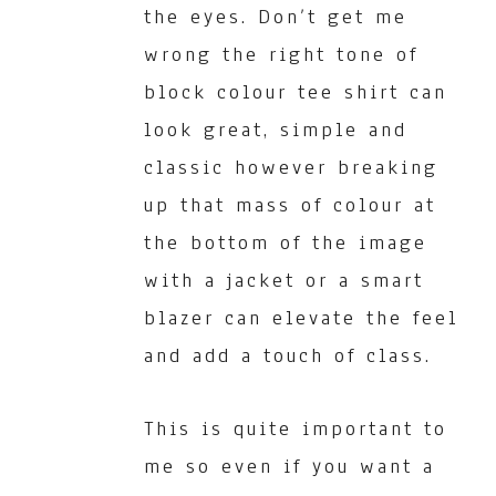
the eyes. Don’t get me
wrong the right tone of
block colour tee shirt can
look great, simple and
classic however breaking
up that mass of colour at
the bottom of the image
with a jacket or a smart
blazer can elevate the feel
and add a touch of class.
This is quite important to
me so even if you want a