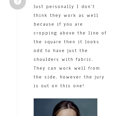
Just personally I don’t
think they work as well
because if you are
cropping above the line of
the square then it looks
odd to have just the
shoulders with fabric.
They can work well from
the side, however the jury
is out on this one!