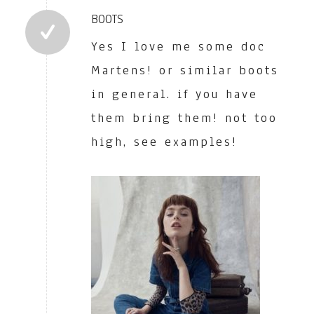
BOOTS
Yes I love me some doc
Martens! or similar boots
in general. if you have
them bring them! not too
high, see examples!