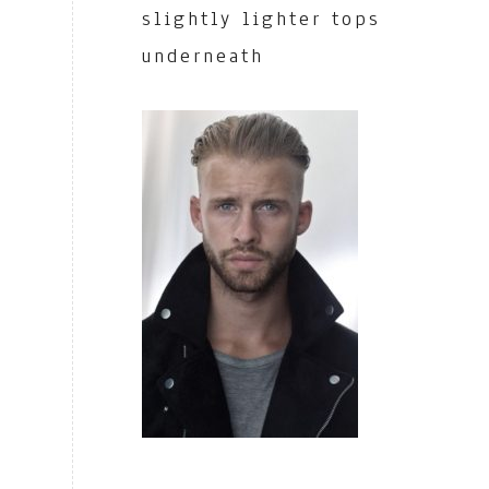
slightly lighter tops
underneath