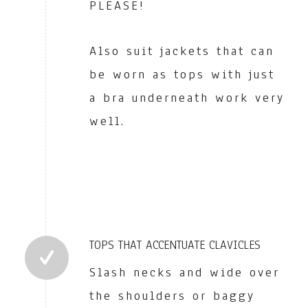
PLEASE!
Also suit jackets that can
be worn as tops with just
a bra underneath work very
well.
TOPS THAT ACCENTUATE CLAVICLES
Slash necks and wide over
the shoulders or baggy