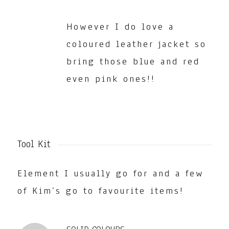
However I do love a
coloured leather jacket so
bring those blue and red
even pink ones!!
Tool Kit
Element I usually go for and a few
of Kim’s go to favourite items!