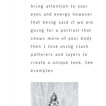
bring attention to your
eyes and energy however
that being said if we are
going for a portrait that
shows more of your body
then I love using clash
patterers and layers to
create a unique look. See
examples