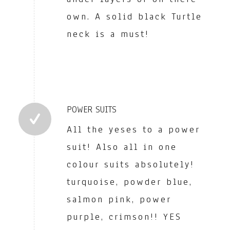
own. A solid black Turtle
neck is a must!
POWER SUITS
All the yeses to a power
suit! Also all in one
colour suits absolutely!
turquoise, powder blue,
salmon pink, power
purple, crimson!! YES