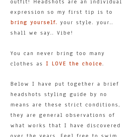
outfit! Headshots are an individual
expression so my first tip is to
bring yourself.
your style. your..
shall we say.. Vibe!
You can never bring too many
clothes as
I LOVE the choice
.
Below I have put together a brief
headshots styling guide by no
means are these strict conditions,
they are general observations of
what works that I have discovered
over the years. Feel free to swim