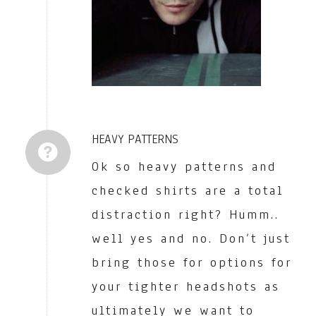
HEAVY PATTERNS
Ok so heavy patterns and
checked shirts are a total
distraction right? Humm..
well yes and no. Don’t just
bring those for options for
your tighter headshots as
ultimately we want to