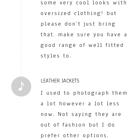
some very cool looks with
oversized clothing! but
please don’t just bring
that. make sure you have a
good range of well fitted
styles to.
LEATHER JACKETS
I used to photograph them
a lot however a lot less
now. Not saying they are
out of fashion but I do
prefer other options.