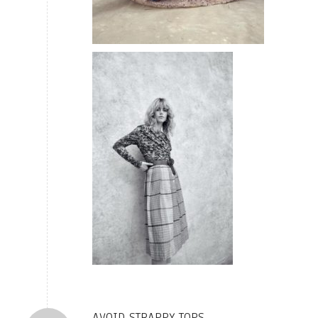
AVOID STRAPPY TOPS