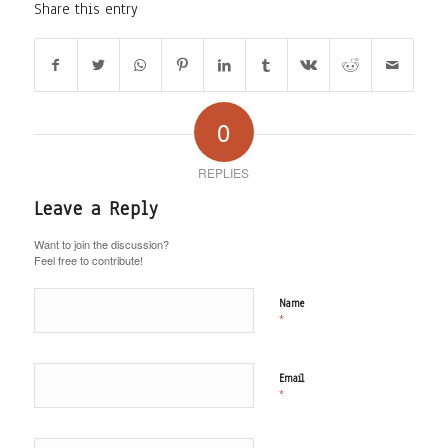
Share this entry
0
REPLIES
Leave a Reply
Want to join the discussion?
Feel free to contribute!
Name
*
Email
*