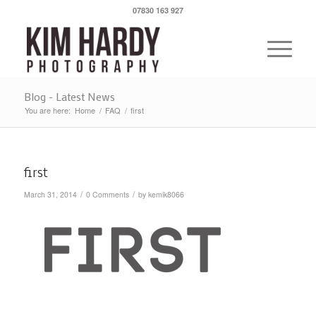
07830 163 927
Blog - Latest News
You are here:
Home
/
FAQ
/
first
first
/
/
March 31, 2014
0 Comments
by
kemik8066