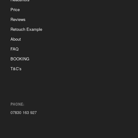
Price
Reviews
Retouch Example
About
FAQ
BOOKING
T&C’s
PHONE:
07830 163 927