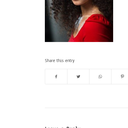
Share this entry