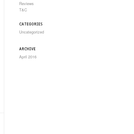
Reviews
T&C
CATEGORIES
Uncategorized
ARCHIVE
April 2016