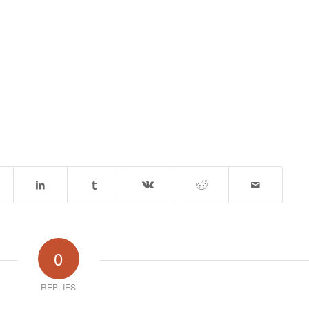
0
REPLIES