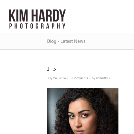
Blog - Latest News
1–3
/
/
July 24, 2014
0 Comments
by
kemik8066