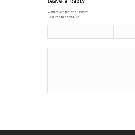
Leave a Reply
Want to join the discussion?
Feel free to contribute!
Name
*