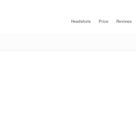
Headshots
Price
Reviews