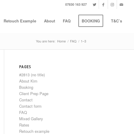
07830 163 927
Retouch Example
About
FAQ
BOOKING
T&C’s
You are here:
Home
/
FAQ
/
1–3
PAGES
#2813 (no title)
About Kim
Booking
Client Prep Page
Contact
Contact form
FAQ
Mixed Gallery
Rates
Retouch example