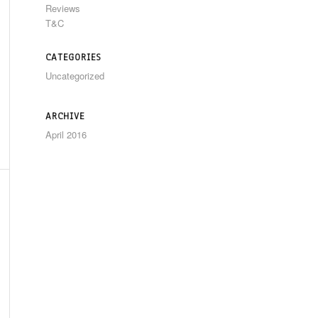
Reviews
T&C
CATEGORIES
Uncategorized
ARCHIVE
April 2016