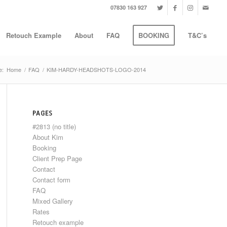
07830 163 927
Retouch Example
About
FAQ
BOOKING
T&C’s
e:
Home
/
FAQ
/
KIM-HARDY-HEADSHOTS-LOGO-2014
PAGES
#2813 (no title)
About Kim
Booking
Client Prep Page
Contact
Contact form
FAQ
Mixed Gallery
Rates
Retouch example