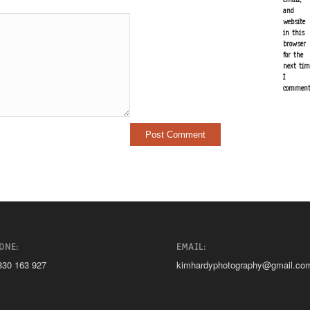
and
website
in this
browser
for the
next tim
I
comment
ONE:
EMAIL:
830 163 927
kimhardyphotography@gmail.co