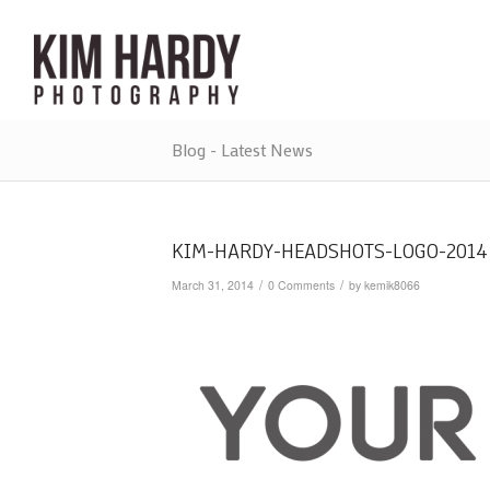
Blog - Latest News
KIM-HARDY-HEADSHOTS-LOGO-2014
/
/
March 31, 2014
0 Comments
by
kemik8066