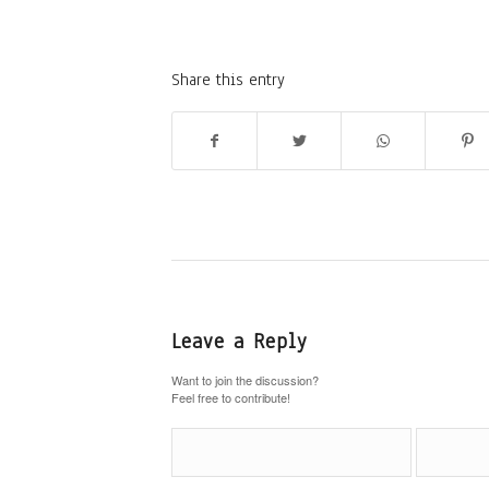
Share this entry
Leave a Reply
Want to join the discussion?
Feel free to contribute!
Name
*