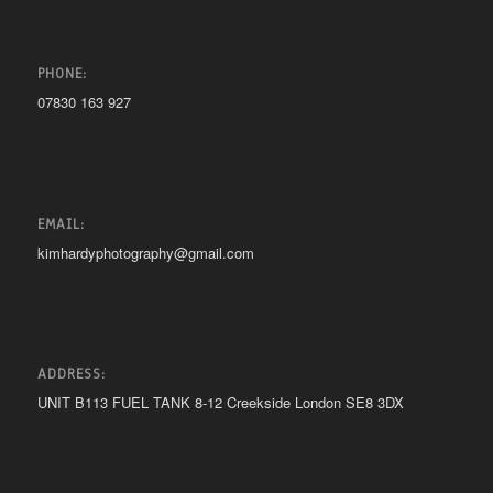
PHONE:
07830 163 927
EMAIL:
kimhardyphotography@gmail.com
ADDRESS:
UNIT B113 FUEL TANK 8-12 Creekside London SE8 3DX