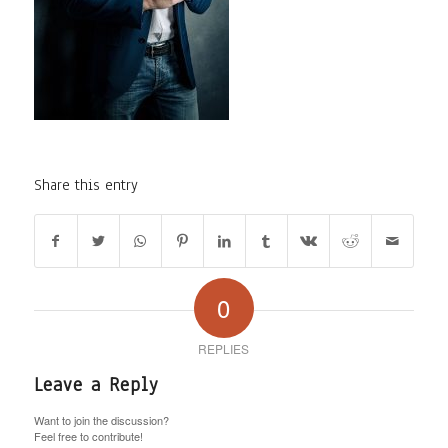
Share this entry
0
REPLIES
Leave a Reply
Want to join the discussion?
Feel free to contribute!