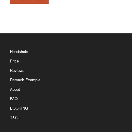
Headshots
Price
Reviews
Retouch Example
About
FAQ
BOOKING
T&C’s