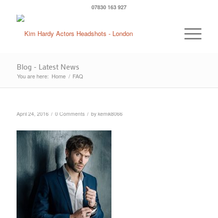
07830 163 927
Blog - Latest News
You are here:
Home
/
FAQ
/
/
April 24, 2016
0 Comments
by
kemik8066