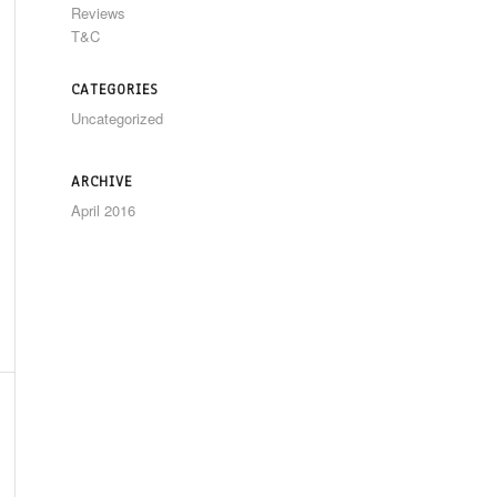
Reviews
T&C
CATEGORIES
Uncategorized
ARCHIVE
April 2016