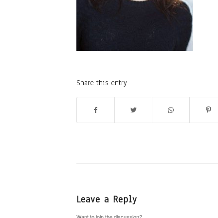
Share this entry
Leave a Reply
Want to join the discussion?