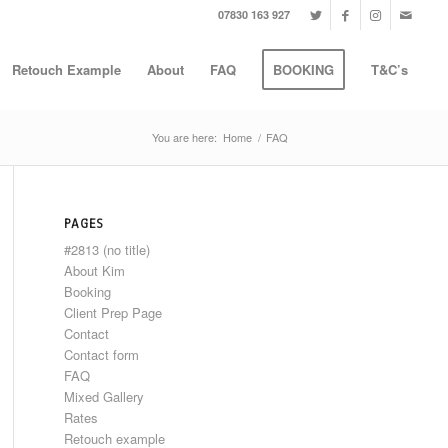
07830 163 927
Retouch Example
About
FAQ
BOOKING
T&C’s
You are here:
Home
/
FAQ
PAGES
#2813 (no title)
About Kim
Booking
Client Prep Page
Contact
Contact form
FAQ
Mixed Gallery
Rates
Retouch example