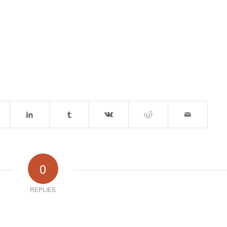
0
REPLIES