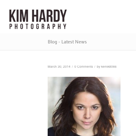
Blog - Latest News
/
/
March 30, 2014
0 Comments
by
kemik8066