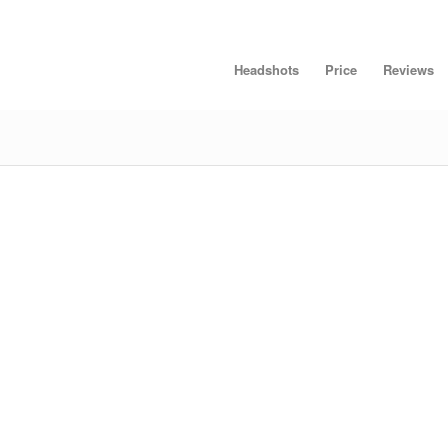
Headshots
Price
Reviews