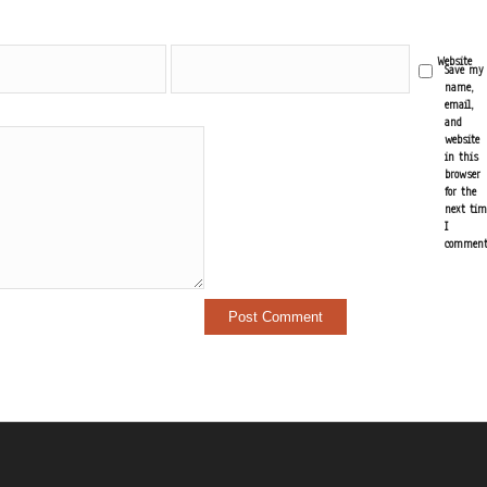
Email
Website
Save my
*
name,
email,
and
website
in this
browser
for the
next tim
I
comment