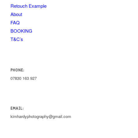
Retouch Example
About
FAQ
BOOKING
T&C’s
PHONE:
07830 163 927
EMAIL:
kimhardyphotography@gmail.com