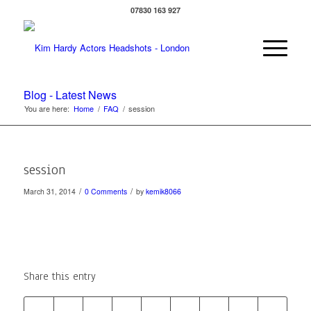
07830 163 927
Blog - Latest News
You are here:
Home
/
FAQ
/
session
session
/
/
March 31, 2014
0 Comments
by
kemik8066
Share this entry