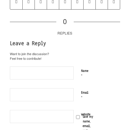
0
REPLIES
Leave a Reply
Want to join the discussion?
Feel free to contribute!
Name
*
Email
*
Website
Save my
name,
email,