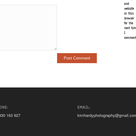
and
website
in this
browser
for the
next tim
I
comment
ONE:
EMAIL:
830 163 927
kimhardyphotography@gmail.co