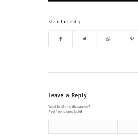
Share this entry
Leave a Reply
Want to join the discussion?
Feel free to contribute!
Name
*