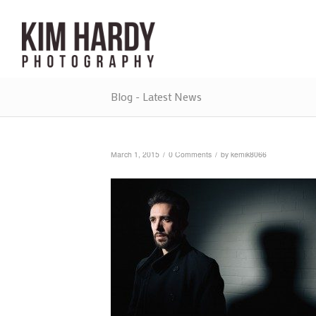
Blog - Latest News
/
/
March 1, 2015
0 Comments
by
kemik8066