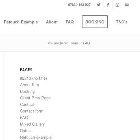
07830 163 927
Retouch Example
About
FAQ
BOOKING
T&C’s
You are here:
Home
/
FAQ
PAGES
#2813 (no title)
About Kim
Booking
Client Prep Page
Contact
Contact form
FAQ
Mixed Gallery
Rates
Retouch example