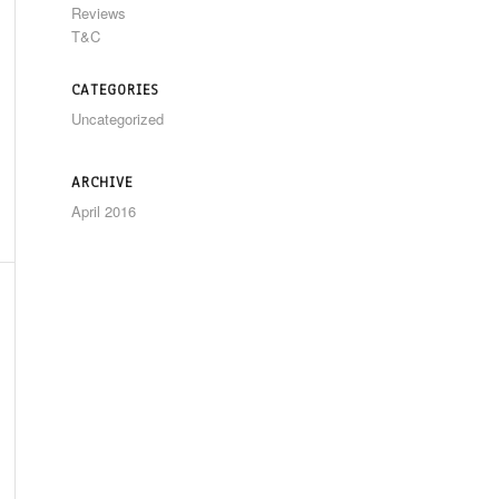
Reviews
T&C
CATEGORIES
Uncategorized
ARCHIVE
April 2016