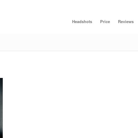
Headshots
Price
Reviews