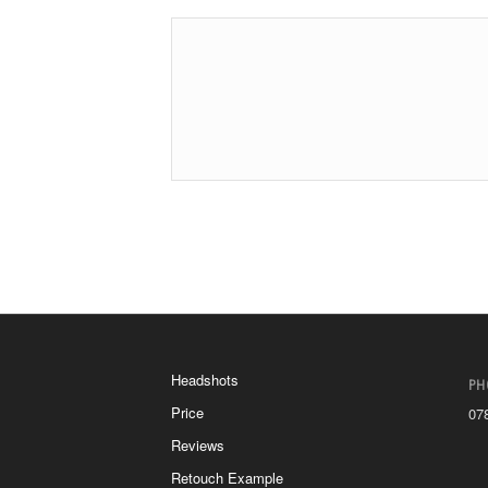
Headshots
PH
Price
07
Reviews
Retouch Example