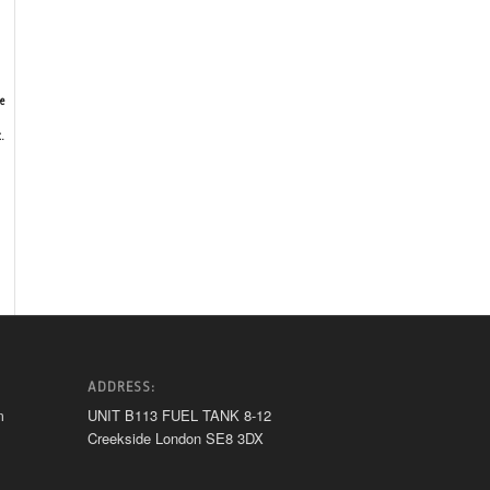
e
.
ADDRESS:
m
UNIT B113 FUEL TANK 8-12
Creekside London SE8 3DX