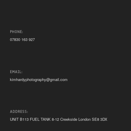
PHONE:
07830 163 927
EMAIL:
kimhardyphotography@gmail.com
ADDRESS:
UNIT B113 FUEL TANK 8-12 Creekside London SE8 3DX