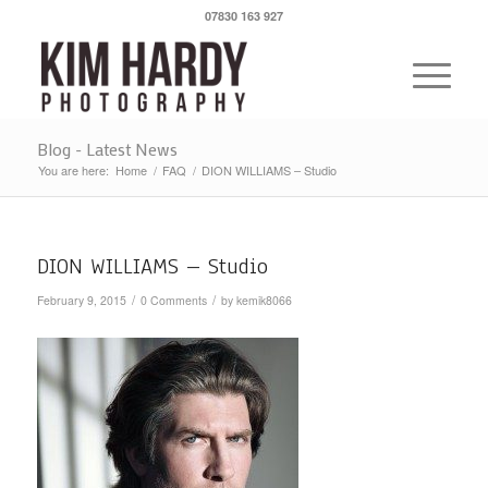
07830 163 927
Blog - Latest News
You are here:
Home
/
FAQ
/
DION WILLIAMS – Studio
DION WILLIAMS – Studio
/
/
February 9, 2015
0 Comments
by
kemik8066