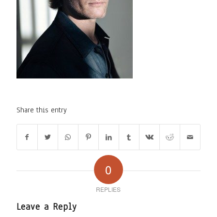
Share this entry
0
REPLIES
Leave a Reply