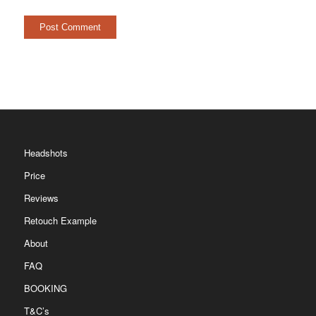
Headshots
Price
Reviews
Retouch Example
About
FAQ
BOOKING
T&C’s