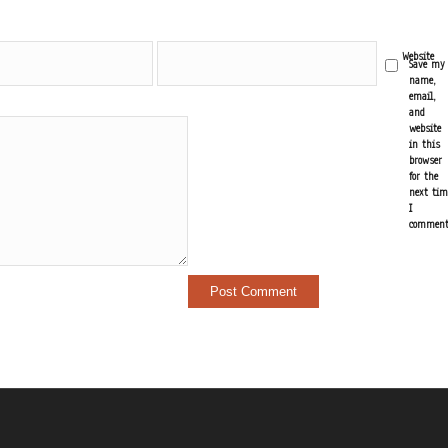
Email
Website
Save my
*
name,
email,
and
website
in this
browser
for the
next tim
I
comment