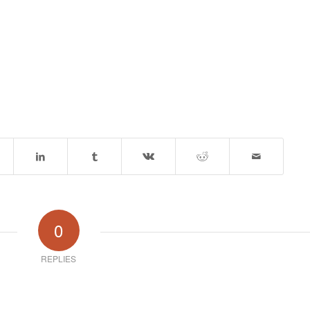
0
REPLIES