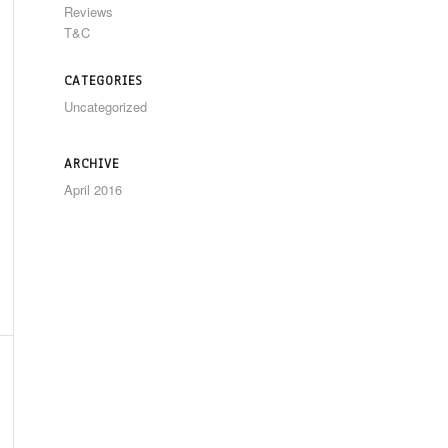
Reviews
T&C
CATEGORIES
Uncategorized
ARCHIVE
April 2016