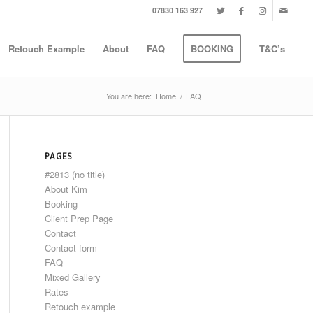
07830 163 927
Retouch Example
About
FAQ
BOOKING
T&C’s
You are here:
Home
/
FAQ
PAGES
#2813 (no title)
About Kim
Booking
Client Prep Page
Contact
Contact form
FAQ
Mixed Gallery
Rates
Retouch example