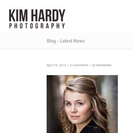
Blog - Latest News
/
/
April 19, 2014
0 Comments
by
kemik8066