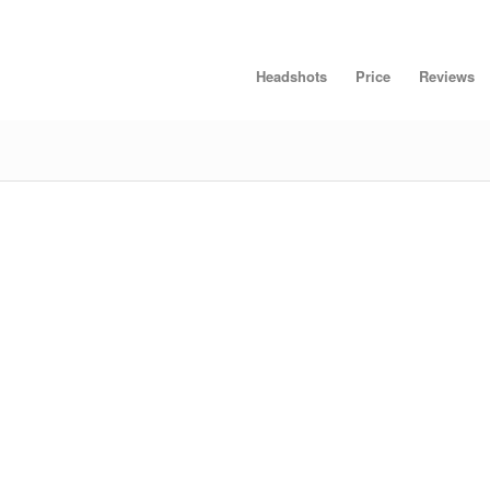
Headshots
Price
Reviews