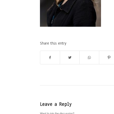
Share this entry
Leave a Reply
Want to join the discussion?