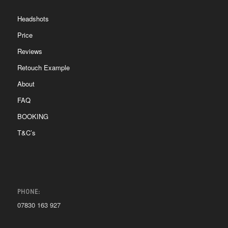
Headshots
Price
Reviews
Retouch Example
About
FAQ
BOOKING
T&C’s
PHONE:
07830 163 927