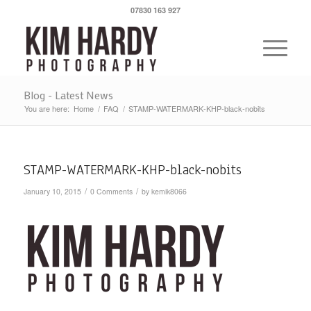
07830 163 927
Blog - Latest News
You are here:
Home
/
FAQ
/
STAMP-WATERMARK-KHP-black-nobits
STAMP-WATERMARK-KHP-black-nobits
/
/
January 10, 2015
0 Comments
by
kemik8066