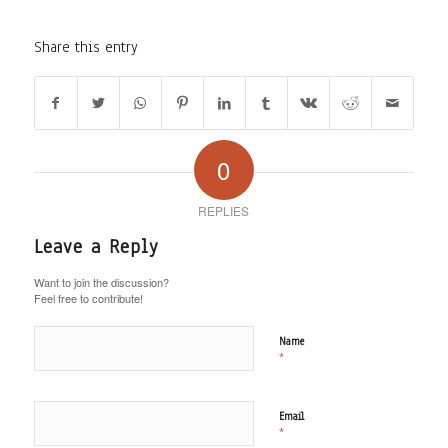
Share this entry
0
REPLIES
Leave a Reply
Want to join the discussion?
Feel free to contribute!
Name
*
Email
*