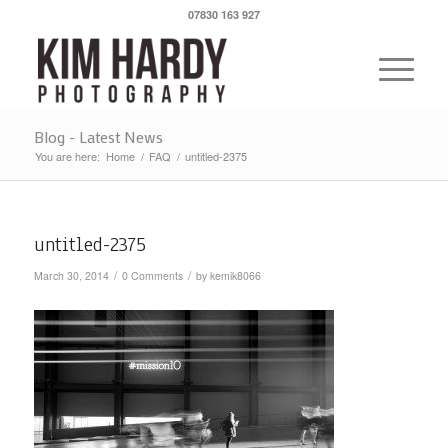
07830 163 927
Blog - Latest News
You are here:
Home
/
FAQ
/
untitled-2375
untitled-2375
/
/
March 30, 2014
0 Comments
by
kemik8066