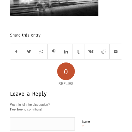
Share this entry
0
REPLIES
Leave a Reply
Want to join the discussion?
Feel free to contribute!
Name
*