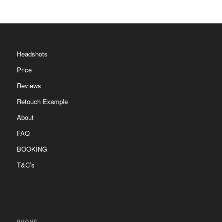
Headshots
Price
Reviews
Retouch Example
About
FAQ
BOOKING
T&C’s