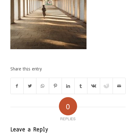
Share this entry
0
REPLIES
Leave a Reply