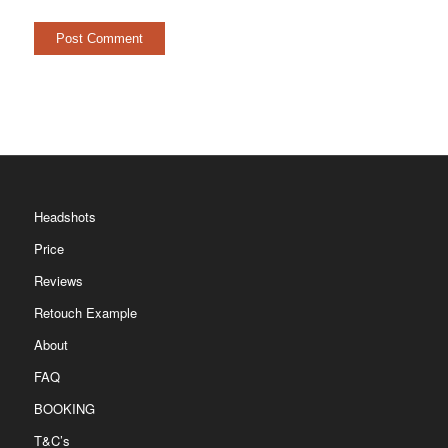
Headshots
Price
Reviews
Retouch Example
About
FAQ
BOOKING
T&C’s