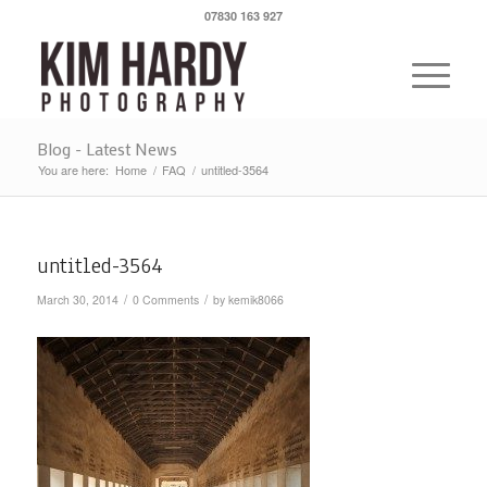
07830 163 927
Blog - Latest News
You are here:
Home
/
FAQ
/
untitled-3564
untitled-3564
/
/
March 30, 2014
0 Comments
by
kemik8066