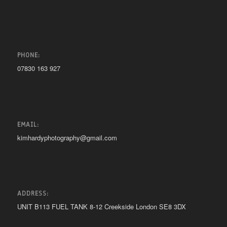
PHONE:
07830 163 927
EMAIL:
kimhardyphotography@gmail.com
ADDRESS:
UNIT B113 FUEL TANK 8-12 Creekside London SE8 3DX