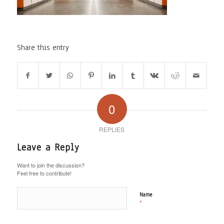
Share this entry
0
REPLIES
Leave a Reply
Want to join the discussion?
Feel free to contribute!
Name
*