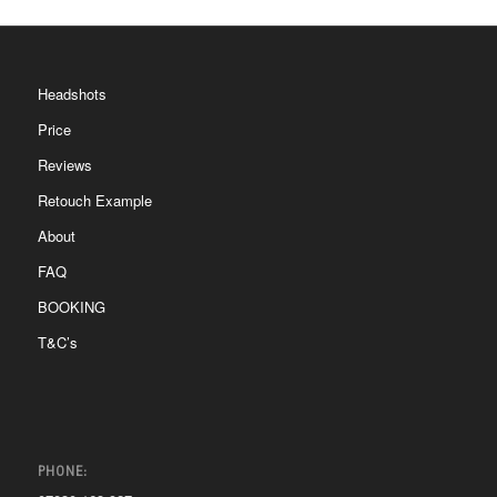
Headshots
Price
Reviews
Retouch Example
About
FAQ
BOOKING
T&C’s
PHONE: