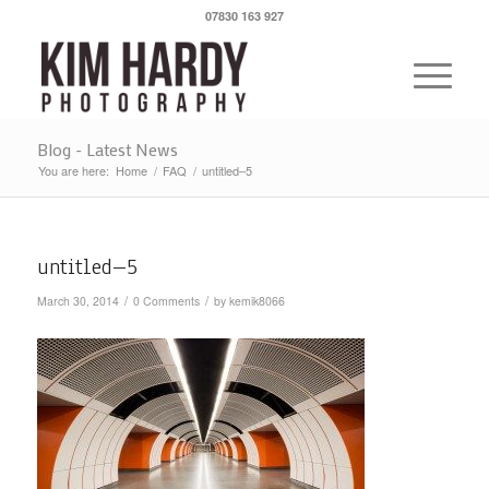
07830 163 927
Blog - Latest News
You are here:
Home
/
FAQ
/
untitled–5
untitled–5
/
/
March 30, 2014
0 Comments
by
kemik8066