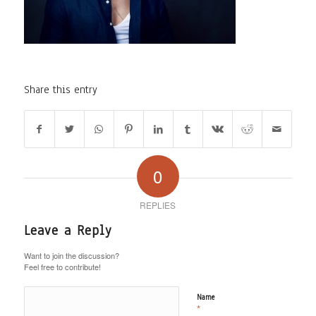
Share this entry
0
REPLIES
Leave a Reply
Want to join the discussion?
Feel free to contribute!
Name
*