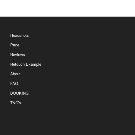
Headshots
Price
Reviews
Retouch Example
About
FAQ
BOOKING
T&C’s