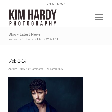
07830 163 927
Blog - Latest News
You are here:
Home
/
FAQ
/
Web-1-14
Web-1-14
/
/
April 24, 2016
0 Comments
by
kemik8066