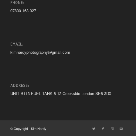
PHONE:
07830 163 927
EMAIL:
kimhardyphotography@gmail.com
ADDRESS:
UNIT B113 FUEL TANK 8-12 Creekside London SE8 3DX
© Copyright - Kim Hardy